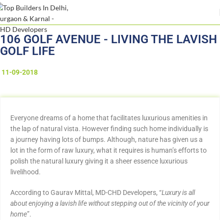
106 GOLF AVENUE - LIVING THE LAVISH
GOLF LIFE
11-09-2018
Everyone dreams of a home that facilitates luxurious amenities in
the lap of natural vista. However finding such home individually is
a journey having lots of bumps. Although, nature has given us a
lot in the form of raw luxury, what it requires is human’s efforts to
polish the natural luxury giving it a sheer essence luxurious
livelihood.
According to Gaurav Mittal, MD-CHD Developers, “
Luxury is all
about enjoying a lavish life without stepping out of the vicinity of your
home
”.