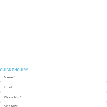
Residential
Commercial
Ongoing Projects
Completed Projects
Blog
Sitemap
Privacy Policy
QUICK ENQUIRY