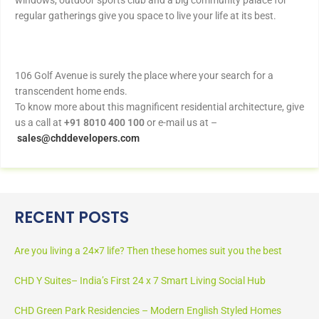
windows, outdoor sports club and a big community palace for
regular gatherings give you space to live your life at its best.
106 Golf Avenue is surely the place where your search for a
transcendent home ends.
To know more about this magnificent residential architecture, give
us a call at
+91 8010 400 100
or e-mail us at –
sales@chddevelopers.com
RECENT POSTS
Are you living a 24×7 life? Then these homes suit you the best
CHD Y Suites– India’s First 24 x 7 Smart Living Social Hub
CHD Green Park Residencies – Modern English Styled Homes