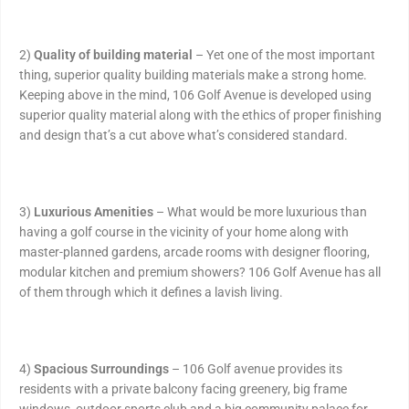
2)
Quality of building material
– Yet one of the most important
thing, superior quality building materials make a strong home.
Keeping above in the mind, 106 Golf Avenue is developed using
superior quality material along with the ethics of proper finishing
and design that’s a cut above what’s considered standard.
3)
Luxurious Amenities
– What would be more luxurious than
having a golf course in the vicinity of your home along with
master-planned gardens, arcade rooms with designer flooring,
modular kitchen and premium showers? 106 Golf Avenue has all
of them through which it defines a lavish living.
4)
Spacious Surroundings
– 106 Golf avenue provides its
residents with a private balcony facing greenery, big frame