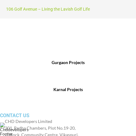
106 Golf Avenue – Living the Lavish Golf Life
For Sales Enquiry, Call Us :
Gurgaon Projects
(+91) 8800 699 218
Karnal Projects
(+91) 8199 984 444
CONTACT US
CHD Developers Limited
201, Radha Chambers, Plot No.19-20,
G Block, Community Centre, Vikaspuri,