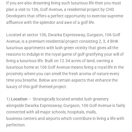
If you are also dreaming living such luxurious life then you must
plan a visit to 106, Golf Avenue, a residential project by CHD
Developers that offers a perfect opportunity to exercise supreme
affluence with the splendor and awe of a golf life.
Located at sector 106, Dwarka Expressway, Gurgaon, 106 Golf
Avenue, is a premium residential project consisting 2, 3, 4 BHK
luxurious apartments with lush green vicinity that gives all the
reasons to indulge in the royal game of golf gratifying your will of
living a luxurious life. Built on 12.34 acres of land, owning a
luxurious home at 106 Golf Avenue means living a royal life in the
proximity where you can smell the fresh aroma of nature every
time you breathe. Below are certain aspects that enhance the
luxury of this golf themed project.
1)
Location
– Strategically located amidst lush greenery
alongside Dwarka Expressway, Gurgaon, 106 Golf Avenue is fairly
connected with all major schools, hospitals, malls,
business centers and airports which contribute in living a life with
perfection.