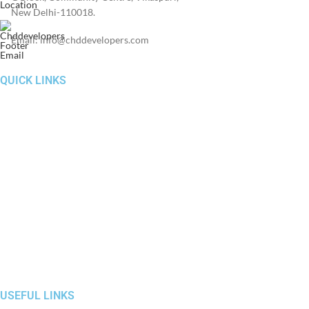
New Delhi-110018.
Email: info@chddevelopers.com
QUICK LINKS
Home
About Us
Investors
News & Media
Construction Update
RERA
Contact Us
USEFUL LINKS