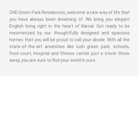
CHD Green Park Residences, welcome a new way of life that
you have always been dreaming of. We bring you elegant
English living right in the heart of Karnal. Get ready to be
mesmerized by our thoughtfully designed and spacious
homes that you will be proud to call your abode. With all the
state-of-the-art amenities like lush green park, schools,
food court, hospital and fitness center just a stone throw
away, you are sure to find your world in ours.