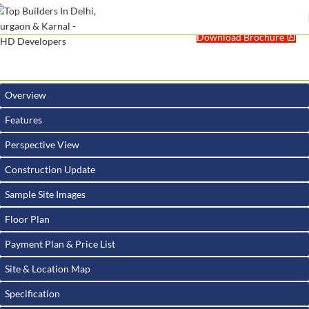
Download Brochure
Overview
Features
Perspective View
Construction Update
Sample Site Images
Floor Plan
Payment Plan & Price List
Site & Location Map
Specification