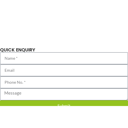
Completed Projects
Blog
Sitemap
Privacy Policy
QUICK ENQUIRY
Submit
© 2018 CHD Developers | All Rights Reserved