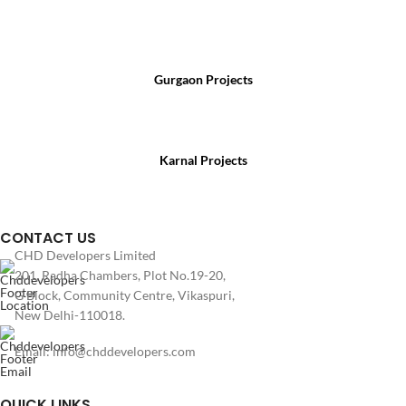
For Sales Enquiry, Call Us :
Gurgaon Projects
(+91) 8800 699 218
Karnal Projects
(+91) 8199 984 444
CONTACT US
CHD Developers Limited
201, Radha Chambers, Plot No.19-20,
G Block, Community Centre, Vikaspuri,
New Delhi-110018.
Email: info@chddevelopers.com
QUICK LINKS