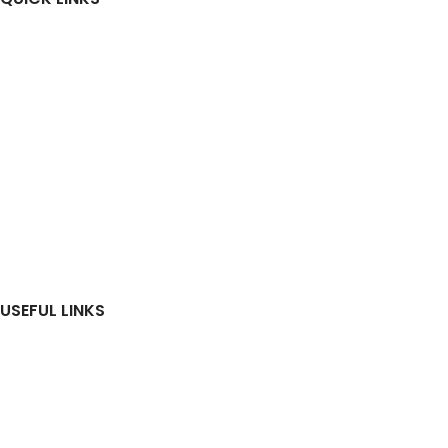
Home
About Us
Investors
News & Media
Construction Update
RERA
Contact Us
USEFUL LINKS
Residential
Commercial
Ongoing Projects