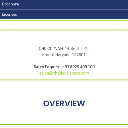
Brochure
Licenses
CHD CITY, NH-44, Sector 45,
Karnal, Haryana-132001
Sales Enquiry : +91 8929 400 100
sales@chddevelopers.com
OVERVIEW