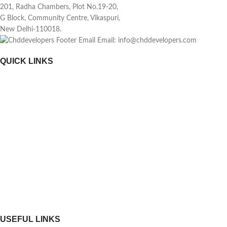
201, Radha Chambers, Plot No.19-20,
G Block, Community Centre, Vikaspuri,
New Delhi-110018.
Email: info@chddevelopers.com
QUICK LINKS
Home
About Us
Investors
News & Media
Construction Update
RERA
Contact Us
USEFUL LINKS