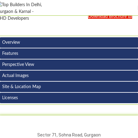
Download Brochure
Overview
Features
Perspective View
Actual Images
Site & Location Map
Licenses
Sector 71, Sohna Road, Gurgaon