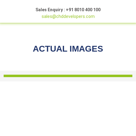
Sales Enquiry : +91 8010 400 100
sales@chddevelopers.com
ACTUAL IMAGES