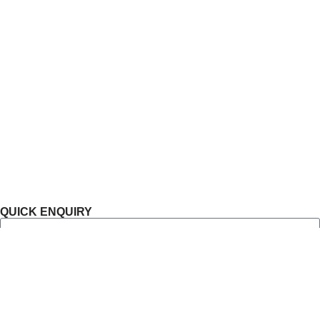
Residential
Commercial
Ongoing Projects
Completed Projects
Blog
Sitemap
Privacy Policy
QUICK ENQUIRY