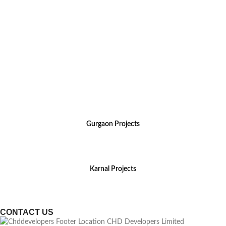
For Sales Enquiry, Call Us :
Gurgaon Projects
(+91) 8800 699 218
Karnal Projects
(+91) 8199 984 444
CONTACT US
CHD Developers Limited