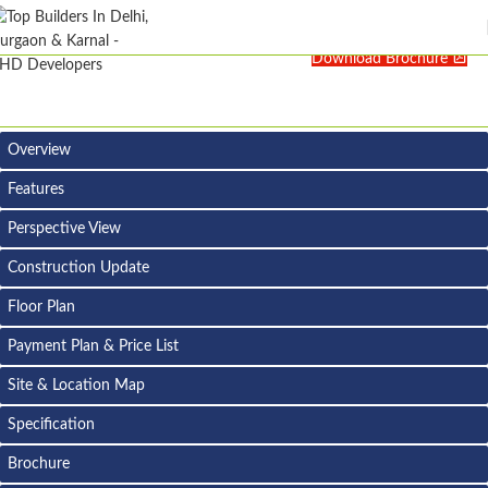
Download Brochure
Overview
Features
Perspective View
Construction Update
Floor Plan
Payment Plan & Price List
Site & Location Map
Specification
Brochure