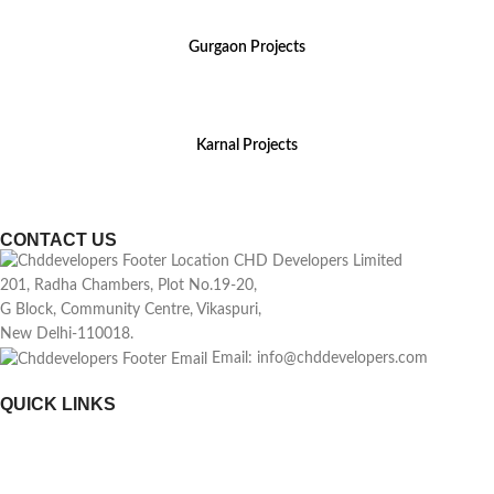
Gurgaon Projects
(+91) 8800 699 218
Karnal Projects
(+91) 8199 984 444
CONTACT US
CHD Developers Limited
201, Radha Chambers, Plot No.19-20,
G Block, Community Centre, Vikaspuri,
New Delhi-110018.
Email: info@chddevelopers.com
QUICK LINKS
Home
About Us