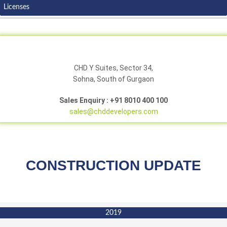
Licenses
CHD Y Suites, Sector 34,
Sohna, South of Gurgaon
Sales Enquiry : +91 8010 400 100
sales@chddevelopers.com
CONSTRUCTION UPDATE
2019