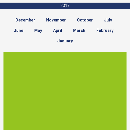
2017
December
November
October
July
June
May
April
March
February
January