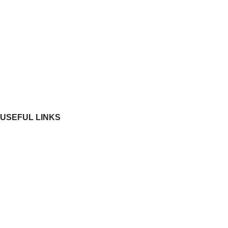
Investors
News & Media
Construction Update
RERA
Contact Us
USEFUL LINKS
Residential
Commercial
Ongoing Projects
Completed Projects
Blog