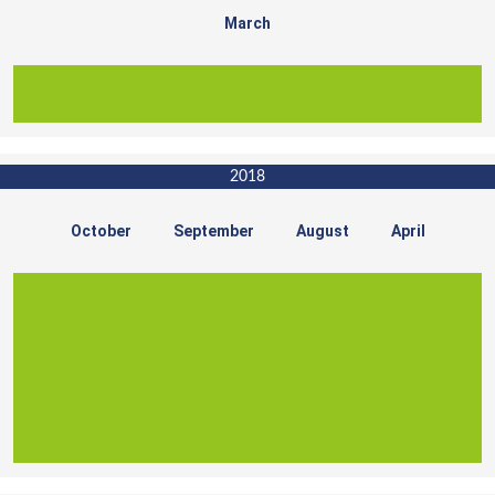
March
2018
October
September
August
April