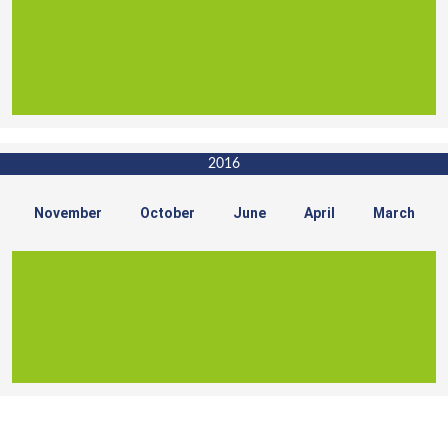
2016
November
October
June
April
March
For Sales Enquiry, Call Us :